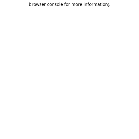
browser console for more information)
.