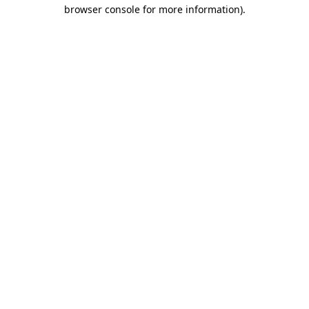
browser console for more information)
.