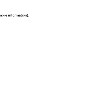
more information)
.