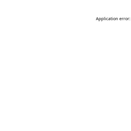
Application error: