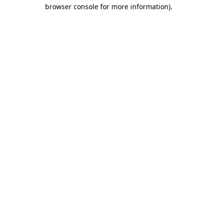
browser console for more information)
.