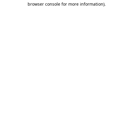
browser console for more information)
.