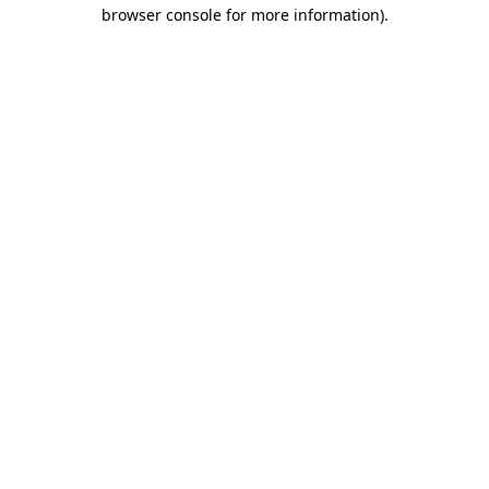
browser console for more information)
.