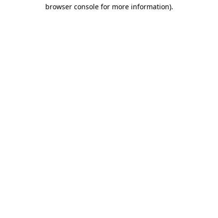
browser console for more information)
.