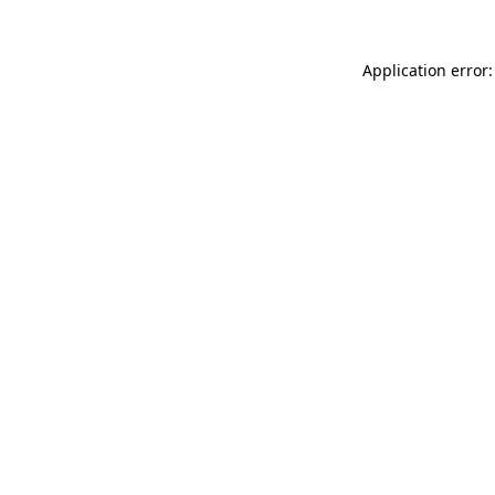
Application error: