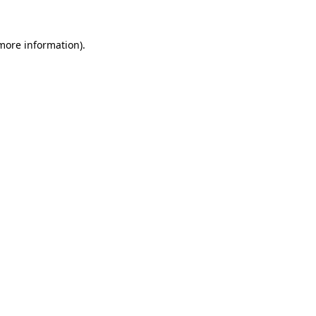
more information)
.