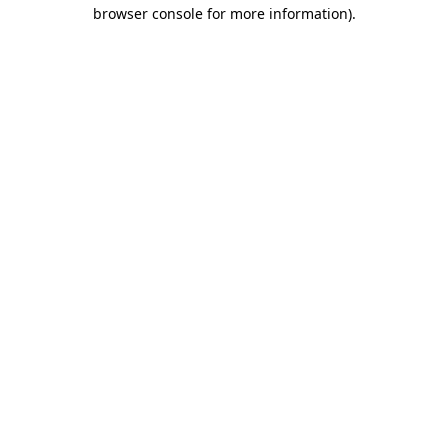
browser console for more information)
.