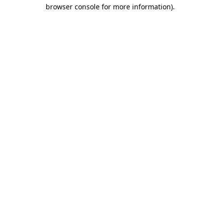
browser console for more information)
.