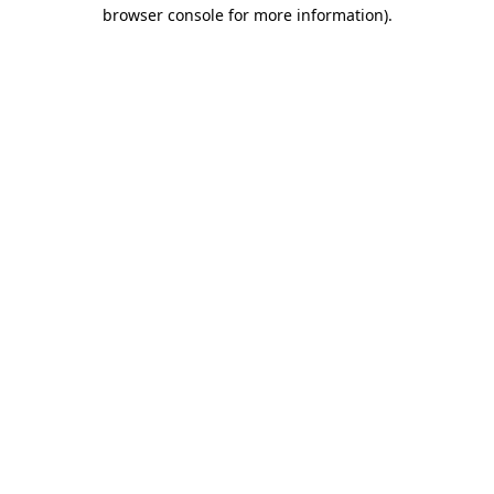
browser console for more information)
.