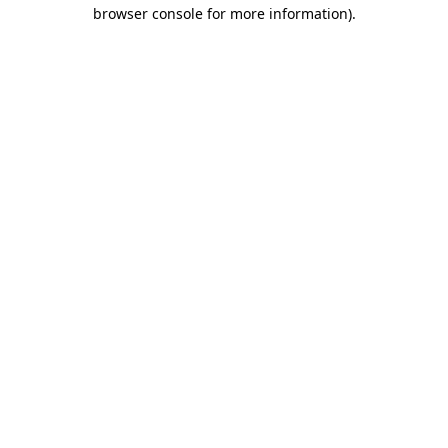
browser console for more information)
.