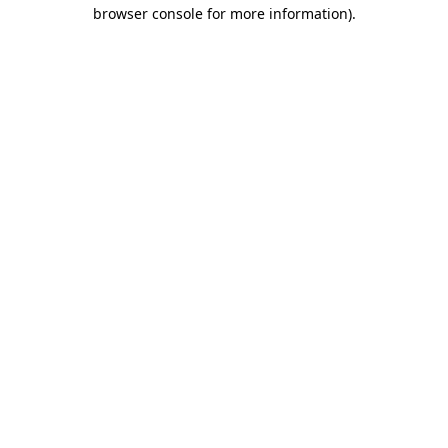
browser console for more information)
.