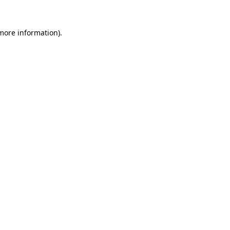
more information)
.