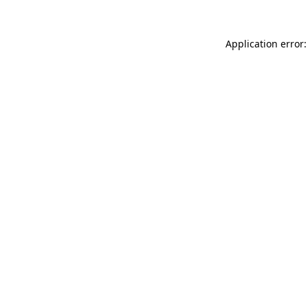
Application error: