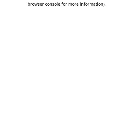
browser console for more information)
.