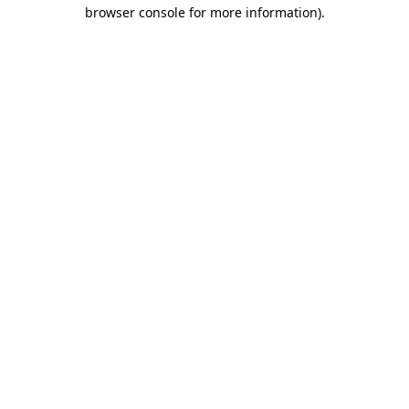
browser console for more information)
.