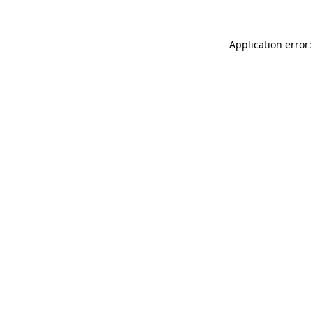
Application error: