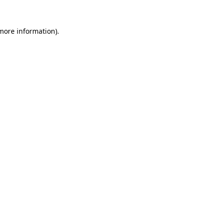
more information)
.