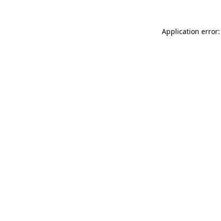
Application error: