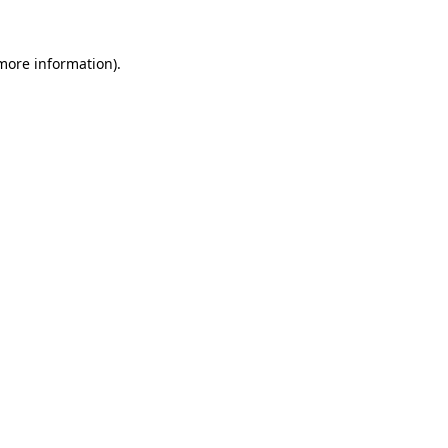
more information)
.