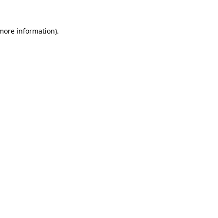
more information)
.