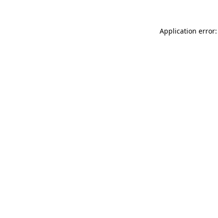
Application error: