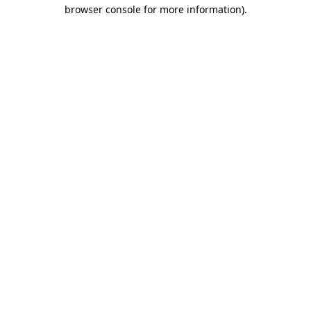
browser console for more information)
.