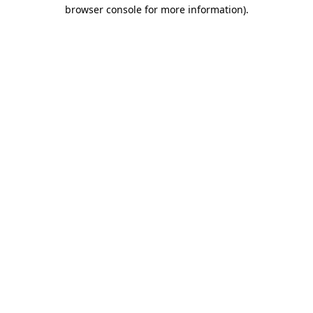
browser console for more information)
.