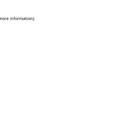
more information)
.