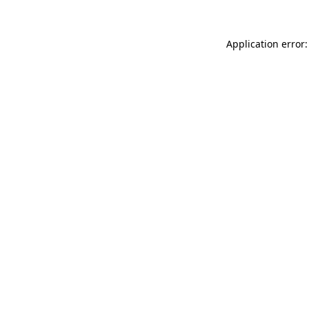
Application error: