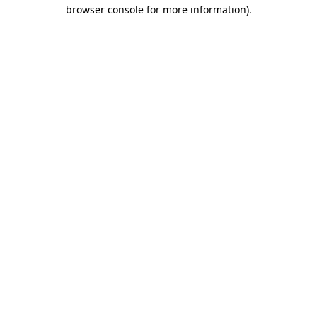
browser console for more information)
.