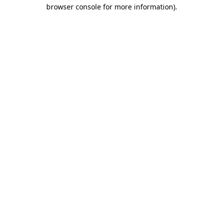
browser console for more information)
.