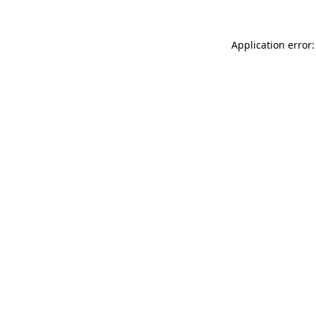
Application error: