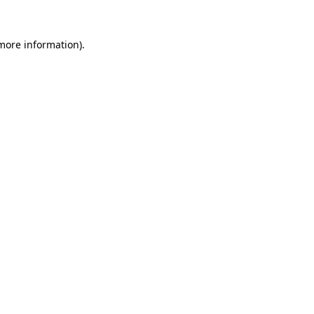
more information)
.