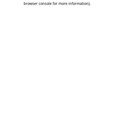
browser console for more information)
.