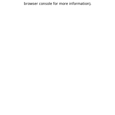
browser console for more information)
.