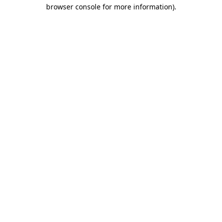
browser console for more information)
.