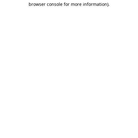
browser console for more information)
.