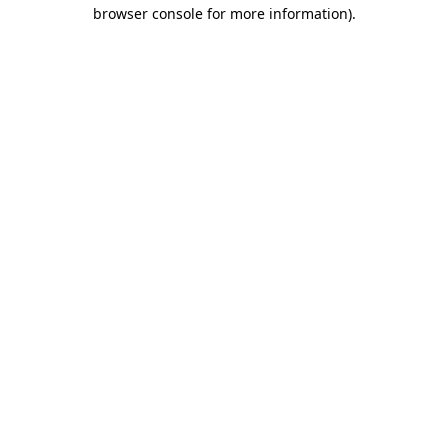
browser console for more information)
.