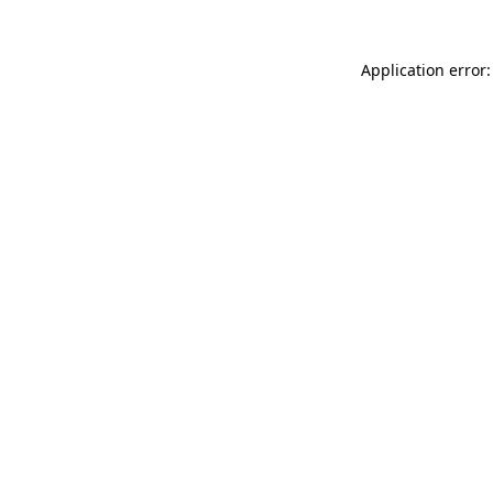
Application error: