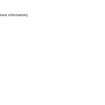
more information)
.