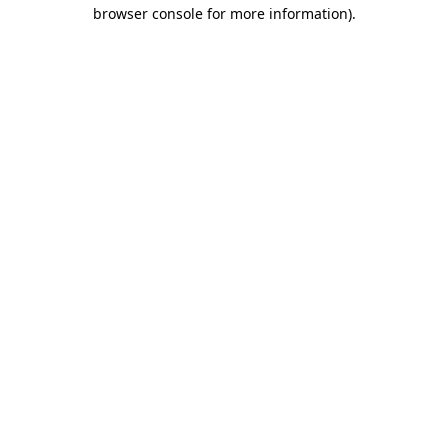
browser console for more information)
.