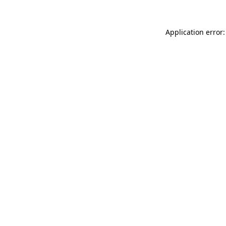
Application error: