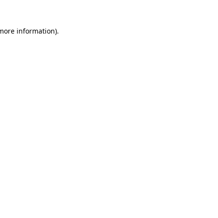
more information)
.