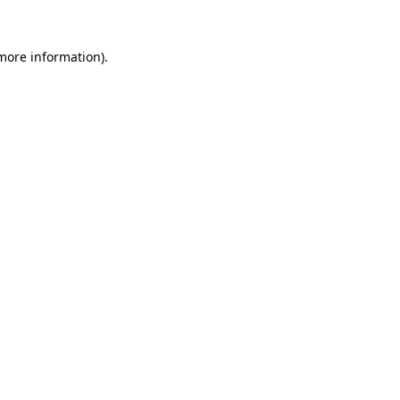
more information)
.