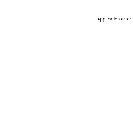
Application error: