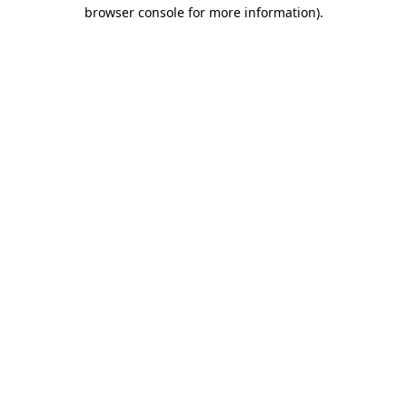
browser console for more information)
.