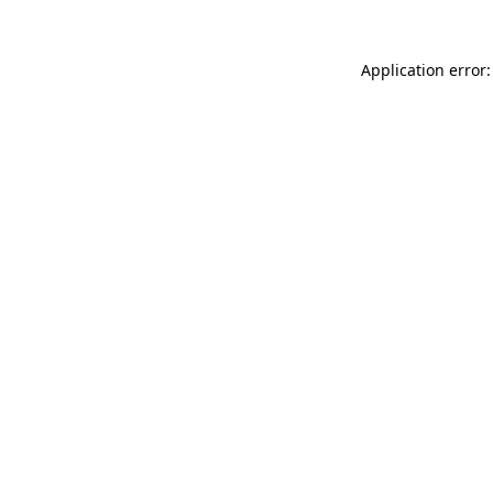
Application error: