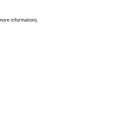
more information)
.