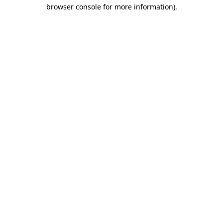
browser console for more information)
.