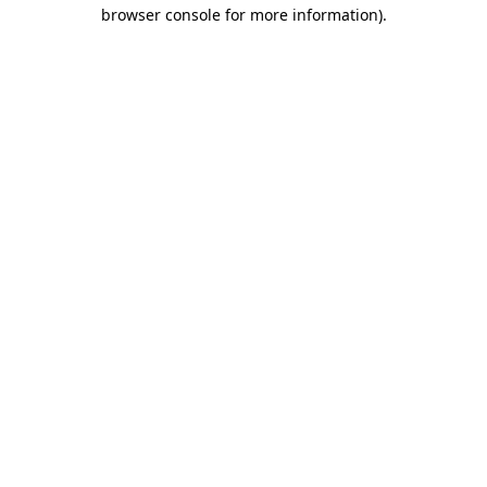
browser console for more information)
.