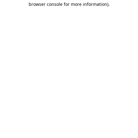
browser console for more information)
.