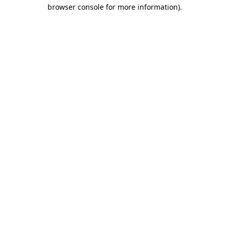
browser console for more information)
.