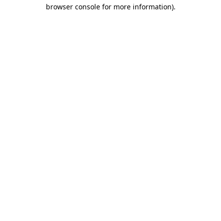
browser console for more information)
.