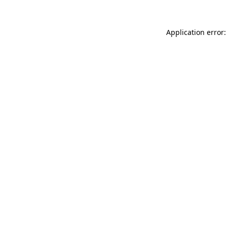
Application error: