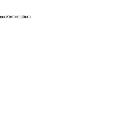
more information)
.