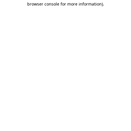
browser console for more information)
.