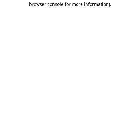
browser console for more information)
.