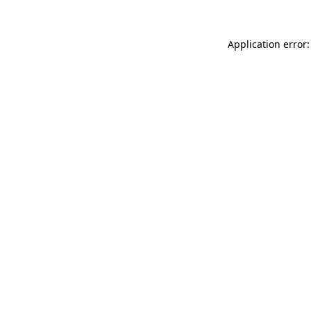
Application error: