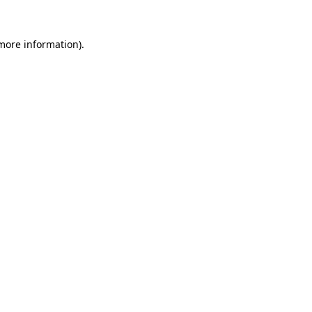
more information)
.