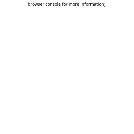
browser console for more information)
.