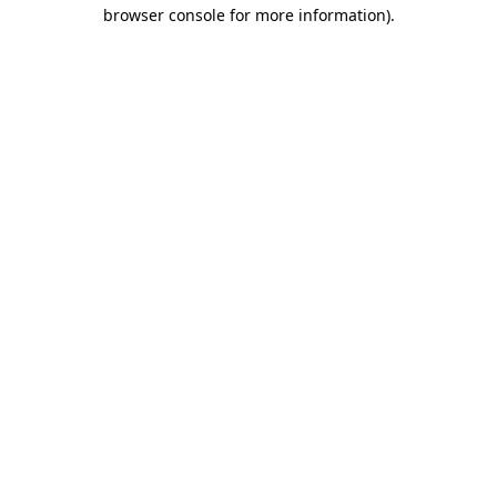
browser console for more information)
.