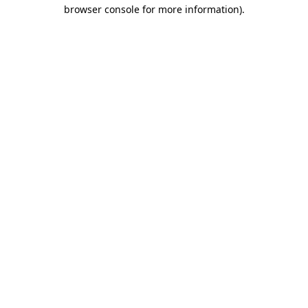
browser console for more information)
.