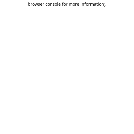
browser console for more information)
.