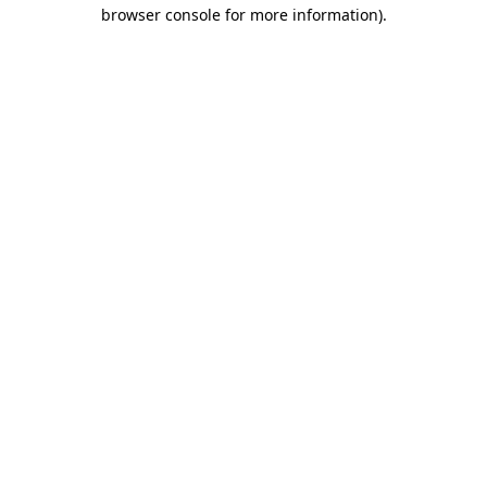
browser console for more information)
.